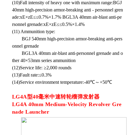
(10)Fall intensity of heavy one with maximum range:BGJ
40mm high-precision armor-breaking anti - personnel gren
ade:xE×zE≤≤0.7%×1.7% BGL3A 40mm air-blast anti-pe
rsonnel grenade:xE×zE≤≤0.5%×1.4%
(11) Ammunition type:
BGJ 540mm high-precision armor-breaking anti-pers
onnel grenade
BGL3A 40mm air-blast anti-personnel grenade and o
ther 40×53mm series ammunition
(12)Service life: ≥2,000 rounds
(13)Fault rate:≤0.3%
(14)Service environment temperature:-40℃～+50℃
LG4A型40毫米中速转轮榴弹发射器
LG4A 40mm Medium-Velocity Revolver Gre
nade Launcher