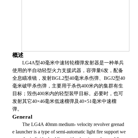
概述
LG4A
型
40
毫米中速转轮榴弹发射器是一种单兵
使用的半自动轻型火力支援武器，容弹量
6
发，配备
全息瞄准镜，发射
BGL2
型
40
毫米杀伤弹、
BGJ2
型
40
毫米破甲杀伤弹，主要用于杀伤
400
米内的集群有生
目标；毁伤
400
米内的轻型装甲目标。必要时，也可
发射其它
40
×
46
毫米低速榴弹及
40
×
51
毫米中速榴
弹。
General
The LG4A 40mm medium- velocity revolver grenad
e launcher is a type of semi-automatic light fire support we