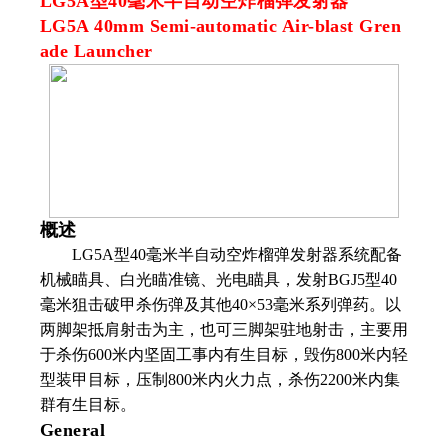
LG5A型40毫米半自动空炸榴弹发射器
LG5A 40mm Semi-automatic Air-blast Gren
ade Launcher
概述
LG5A
型
40
毫米半自动空炸榴弹发射器系统配备
机械瞄具、白光瞄准镜、光电瞄具，发射
BGJ5
型
40
毫米狙击破甲杀伤弹及其他
40
×
53
毫米系列弹药。以
两脚架抵肩射击为主，也可三脚架驻地射击，主要用
于杀伤
600
米内坚固工事内有生目标，毁伤
800
米内轻
型装甲目标，压制
800
米内火力点，杀伤
2200
米内集
群有生目标。
General