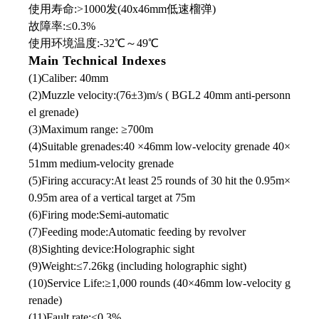
使用寿命:>1000发(40x46mm低速榴弹)
故障率:≤0.3%
使用环境温度:-32℃
～
49℃
Main Technical Indexes
(1)Caliber: 40mm
(2)Muzzle velocity:(76±3)m/s ( BGL2 40mm anti-personn
el grenade)
(3)Maximum range: ≥700m
(4)Suitable grenades:40 ×46mm low-velocity grenade 40×
51mm medium-velocity grenade
(5)Firing accuracy:At least 25 rounds of 30 hit the 0.95m×
0.95m area of a vertical target at 75m
(6)Firing mode:Semi-automatic
(7)Feeding mode:Automatic feeding by revolver
(8)Sighting device:Holographic sight
(9)Weight:≤7.26kg (including holographic sight)
(10)Service Life:≥1,000 rounds (40×46mm low-velocity g
renade)
(11)Fault rate:≤0.3%