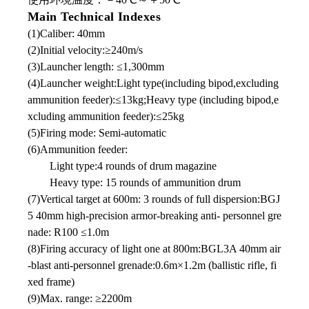
Main Technical Indexes
(1)Caliber: 40mm
(2)Initial velocity:≥240m/s
(3)Launcher length: ≤1,300mm
(4)Launcher weight:Light type(including bipod,excluding
ammunition feeder):≤13kg;Heavy type (including bipod,e
xcluding ammunition feeder):≤25kg
(5)Firing mode: Semi-automatic
(6)Ammunition feeder:
Light type:4 rounds of drum magazine
Heavy type: 15 rounds of ammunition drum
(7)Vertical target at 600m: 3 rounds of full dispersion:BGJ
5 40mm high-precision armor-breaking anti- personnel gre
nade: R100 ≤1.0m
(8)Firing accuracy of light one at 800m:BGL3A 40mm air
-blast anti-personnel grenade:0.6m×1.2m (ballistic rifle, fi
xed frame)
(9)Max. range: ≥2200m