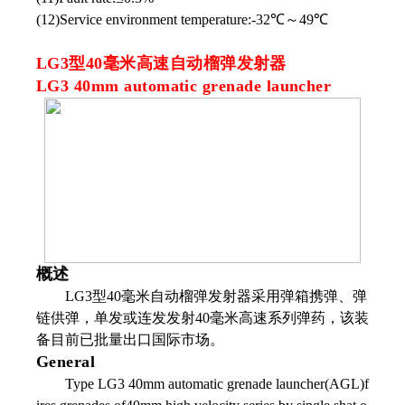
(12)Service environment temperature:-32℃～49℃
LG3型40毫米高速自动榴弹发射器
LG3 40mm automatic grenade launcher
概述
LG3型40毫米自动榴弹发射器采用弹箱携弹、弹
链供弹，单发或连发发射40毫米高速系列弹药，该装
备目前已批量出口国际市场。
General
Type LG3 40mm automatic grenade launcher(AGL)f