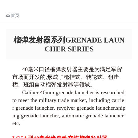
首页
榴弹发射器系列GRENADE LAUN
CHER SERIES
40毫米口径榴弹发射器主要是为满足军贸
市场而开发的,形成了枪挂式、转轮式、狙击
榴、班组自动榴弹发射器等领域。
Caliber 40mm grenade launcher is researched
to meet the military trade market, including carrie
r grenade launcher, revolver grenade launcher,snip
ing grenade launcher, automatic grenade launcher
etc.