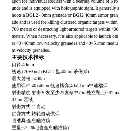
apon for individual soldiers with a bearing volume of 6 ro
unds and is equipped with holographic sight. It generally s
hoots a BGL2 40mm grenade or BGJ2 40mm armor gren
ade and is used for killing clustered organic targets within
700 meters or destructing light-armored targets within 400
meters. When necessary, it is also applicable to launch oth
er 40×46mm low-velocity grenades and 40×51mm mediu
m-velocity grenades.
主要技术指标
口径:40mm
初速:(76+3)m/s(BGL2 型40mm 杀伤弹)
最大射程:>400m
使用弹种:40x46mm低速榴弹;40x51mm中速榴弹
射击精度:射击30发至少25发命中75m处立靶上0.95mx
0.95m区域
射击方式:半自动
供弹方式:转轮自动供弹
瞄准具:全息瞄准镜
重量:≤7.26kg(含全息瞄准镜)