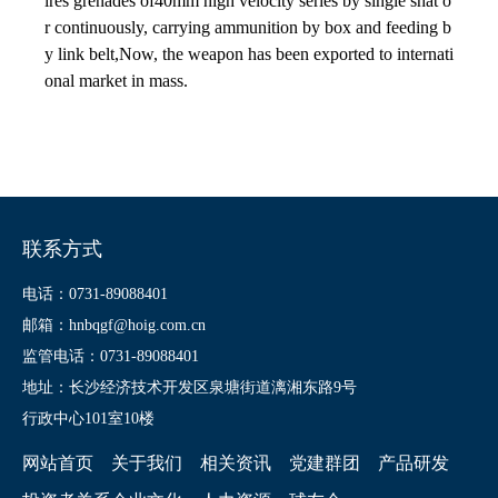
ires grenades of40mm high velocity series by single shat o
r continuously, carrying ammunition by box and feeding b
y link belt,Now, the weapon has been exported to internati
onal market in mass.
联系方式
电话：0731-89088401
邮箱：hnbqgf@hoig.com.cn
监管电话：0731-89088401
地址：长沙经济技术开发区泉塘街道漓湘东路9号
行政中心101室10楼
网站首页
关于我们
相关资讯
党建群团
产品研发