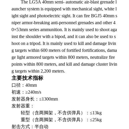
The LG5A 40mm semi- automatic air-blast grenade l
auncher system is equipped with mechanical sight, white l
ight sight and photoelectric sight. It can fire BGJ5 40mm s
niper armor-breaking anti-personnel grenades and other 4
0×53mm series ammunition. It is mainly used to shoot aga
inst the shoulder with a bipod, and it can also be used to s
hoot on a tripod. It is mainly used to kill and damage livin
g targets within 600 meters of fortified fortifications, dama
ge light armored targets within 800 meters, neutralize fire
points within 800 meters, and kill and damage cluster livin
g targets within 2,200 meters.
主要技术指标
口径：40mm
初速：≥240m/s
发射器身长：≤1300mm
发射器重：
轻型（含两脚架，不含供弹具）：≤13kg
重型（含两脚架，不含供弹具）：≤25kg
射击方式：半自动