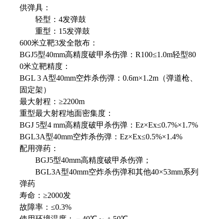
供弹具：
轻型：4发弹鼓
重型：15发弹鼓
600米立靶3发全散布：
BGJ5型40mm高精度破甲杀伤弹：R100≤1.0m轻型80
0米立靶精度：
BGL 3 A型40mm空炸杀伤弹：0.6m×1.2m（弹道枪、
固定架）
最大射程：≥2200m
重型最大射程地面密集度：
BGJ 5型4 mm高精度破甲杀伤弹：Ez×Ex≤0.7%×1.7%
BGL3A型40mm空炸杀伤弹：Ez×Ex≤0.5%×1.4%
配用弹药：
BGJ5型40mm高精度破甲杀伤弹；
BGL3A型40mm空炸杀伤弹和其他40×53mm系列
弹药
寿命：≥2000发
故障率：≤0.3%
使用环境温度：－40℃～＋50℃