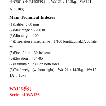
全炮重（不含瞄准镜）：Wa121：14.3kg、WA121
A：10kg
Main Technical Indexes
(1)Caliber：60 mm
(2)Max range：2700 m
(3)Min range：100 m
(4)Dispersion at max range：1/100 longitudinal,1/200 late
ral
(5)Fire of rate：30shells/min
(6)Elevation：45°~85°
(7)Azimuth：3°30′ on both sides
(8)Total weight(without sight)：Wa121：14.3kg、WA12
1A ：10kg
WA126系列
Series of WA126