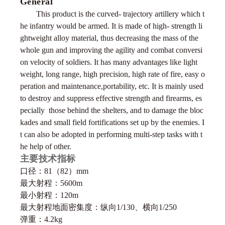
General
This product is the curved- trajectory artillery which t
he infantry would be armed. It is made of high- strength li
ghtweight alloy material, thus decreasing the mass of the
whole gun and improving the agility and combat conversi
on velocity of
soldiers. It has many advantages like light
weight, long range, high precision, high rate of fire, easy o
peration and maintenance,portability, etc. It is mainly used
to destroy and suppress effective strength and firearms, es
pecially those behind the shelters, and to damage the bloc
kades and small field fortifications set up by the enemies. I
t can also be adopted in performing multi-step tasks with t
he help of other.
主要技术指标
口径：81（82）mm
最大射程：5600m
最小射程：120m
最大射程地面密集度：纵向1/130、横向1/250
弹重：4.2kg