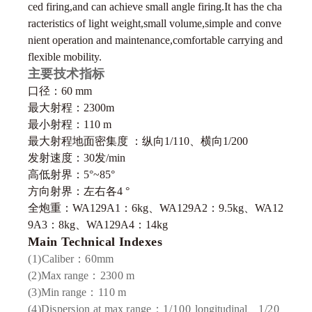
ced firing,and can achieve small angle firing.It has the cha
racteristics of light weight,small volume,simple and conve
nient operation and
maintenance,comfortable carrying and
flexible mobility.
主要技术指标
口径：60 mm
最大射程：2300m
最小射程：110 m
最大射程地面密集度 ：纵向1/110、横向1/200
发射速度：30发/min
高低射界：5°~85°
方向射界：左右各4 °
全炮重：WA129A1：6kg、WA129A2：9.5kg、WA12
9A3：8kg、WA129A4：14kg
Main Technical Indexes
(1)
Caliber
：60
mm
(2)
Max range
：2300
m
(3)
Min range
：110
m
(4)Dispersion at max
range：
1/
100
longitudinal、
1/20