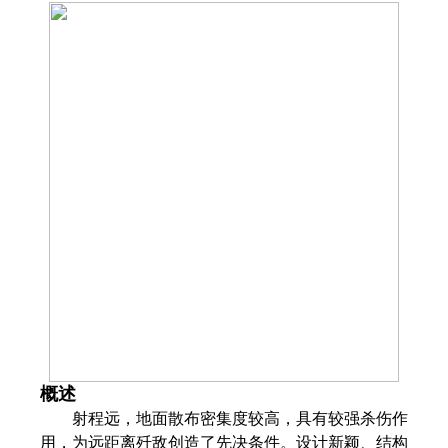
概述
射程远，地面散布密集度较高，具有较强杀伤作
用，为远距离歼敌创造了先决条件。设计新颖、结构