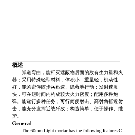
概述
弹道弯曲，能歼灭遮蔽物后面的敌有生力量和火
器；采用特殊轻型材料，体积小，重量轻，机动性
好，能紧密伴随步兵迅速、隐蔽地行动；发射速度
快，可在短时间内构成较大火力密度；配用多种炮
弹。能遂行多种任务；可行简便射击、高射角抵近射
击，能充分发挥近战歼敌；构造简单，便于操作、维
护。
General
The 60mm Light mortar has the following features:C