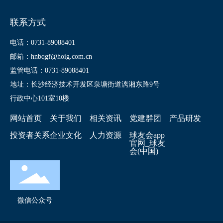
联系方式
电话：0731-89088401
邮箱：hnbqgf@hoig.com.cn
监管电话：0731-89088401
地址：长沙经济技术开发区泉塘街道漓湘东路9号
行政中心101室10楼
网站首页
关于我们
相关资讯
党建群团
产品研发
投资者关系
企业文化
人力资源
球友会app
官网_球友
会(中国)
微信公众号