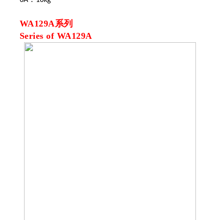
6A：16kg
WA129A系列
Series of WA129A