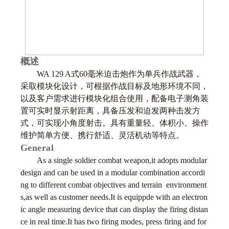
概述
WA 129 A式60毫米迫击炮作为单兵作战武器，
采取模块化设计，可根据作战目标及地形环境不同，
以及客户需求进行模块化组合使用，配备电子测角装
置可实时显示射距离，具备压发和迫发两种击发方
式，可实现小角度射击。具有重量轻、体积小、操作
维护简单方便、携行舒适、灵活机动等特点。
General
As a single soldier combat weapon,it adopts modular
design and can be used in a modular combination accordi
ng to different combat objectives and terrain environment
s,as well as customer needs.It is equippde with an electron
ic angle measuring device that can display the firing distan
ce in real time.It has two firing modes, press firing and for