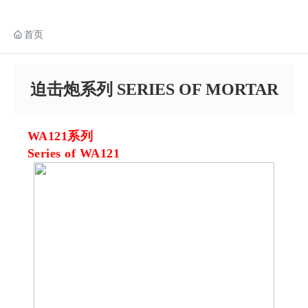
首页
迫击炮系列 SERIES OF MORTAR
WA121系列
Series of WA121