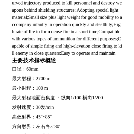
urved trajectory produced to kill personnel and destroy we
apons behind shielding structures; Adopting special light
material;Small size plus light weight for good mobility to a
ccompany infantry in operation quickly and stealthily;Hig
h rate of fire to form dense fire in a short time;Compatible
with various types of ammunition for different purposes;C
apable of simple firing and high-elevation close firing to ki
ll enemy in close quarters;Easy to operate and maintain.
主要技术指标概述
口径：60mm
最大射程：2700 m
最小射程：100 m
最大射程地面密集度 ：纵向1/100 横向1/200
发射速度：30发/min
高低射界：45°~85°
方向射界：左右各3°30′