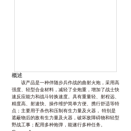
概述
该产品是一种伴随步兵作战的曲射火炮，采用高
强度、轻型合金材料，减轻了全炮重，增加了战士快
速反应能力和战斗转换速度。具有重量轻、射程远、
精度高、射速快、操作维护简单方便、携行舒适等特
点；主要用于杀伤和压制有生力量及火器， 特别是
遮蔽物后的敌有生力量及火器，破坏敌障碍物和轻型
野战工事；配用多种炮弹，能遂行多种任务。