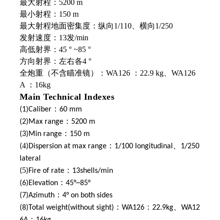
最大射程：5200 m
最小射程：150 m
最大射程地面密集度：纵向1/110、横向1/250
发射速度：13发/min
高低射界：45 ° ~85 °
方向射界：左右各4 °
全炮重（不含瞄准镜）：WA126 ：22.9 kg、WA126
A ：16kg
Main Technical Indexes
(1)Caliber：60 mm
(2)Max range：5200 m
(3)Min range：150 m
4
、
(
)Dispersion at max range：1/100 longitudinal
1/250
lateral
5
(
)Fire of rate：13shells/min
(6)Elevation：45°~85°
(7)Azimuth：4° on both sides
、
(8)Total weight(without sight)：WA126：22.9kg
WA12