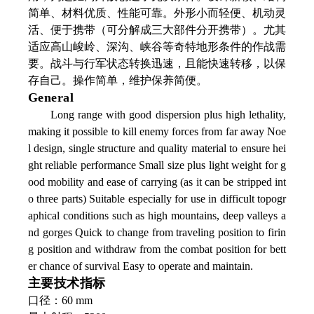
简单、材料优质、性能可靠。外形小而轻便、机动灵
活、便于携带（可分解成三大部件分开携带）。尤其
适应高山峻岭、深沟、峡谷等奇特地形条件的作战需
要。战斗与行军状态转换迅速，且能快速转移，以保
存自己。操作简单，维护保养简便。
General
Long range with good dispersion plus high lethality,
making it possible to kill enemy forces from far away Noe
l design, single structure and quality material to ensure hei
ght reliable performance Small size plus light weight for g
ood mobility and ease of carrying (as it can be stripped int
o three parts) Suitable especially for use in difficult topogr
aphical conditions such as high mountains, deep valleys a
nd gorges Quick to change from traveling position to firin
g position and withdraw from the combat position for bett
er chance of survival Easy to operate and maintain.
主要技术指标
口径：60 mm