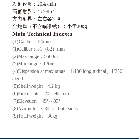
发射速度：20发/min
高低射界：45°~85°
方向射界：左右各3°30′
全炮重（不含瞄准镜）：小于30kg
Main Technical Indexes
(1)
Caliber
：60
mm
(1)Caliber：81（82）mm
(2)Max range：5600m
(3)Min range：120m
(4)Dispersion at max range：1/130 longitudinal、1/250 l
ateral
(5)Shell weight：4.2 kg
(6)Fire of rate：20shells/min
(7)Elevation：45°～85°
(8)Azimuth：3°30′ on both sides
(9)Total weight：30kg