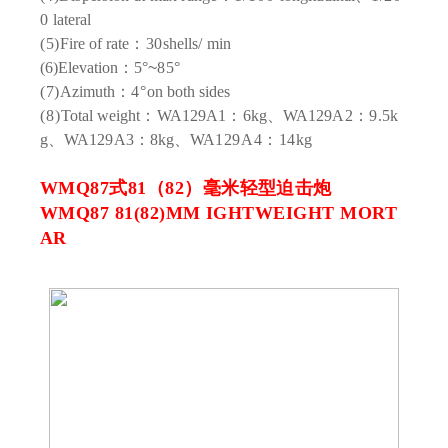
0
lateral
(5)
Fire of rate
：30
shells
/
min
(6)
Elevation
：5°
~
85°
(7)
Azimuth
：4°
on both sides
(8)
Total weight
：
WA
129A1：6
kg、WA
129A2：9.5
k
g、WA
129A3：8
kg、WA
129A4：14
kg
WMQ87式81（82）毫米轻型迫击炮
WMQ87 81(82)MM IGHTWEIGHT MORT
AR